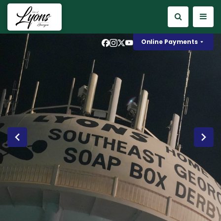
instagram
x
youtube
Online Payments