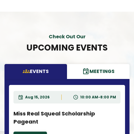
Check Out Our
UPCOMING EVENTS
EVENTS
MEETINGS
Aug 15, 2026
10:00 AM-8:00 PM
Miss Real Squeal Scholarship
Pageant