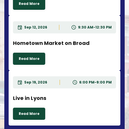
Read More
Sep 12, 2026
9:30 AM-12:30 PM
Hometown Market on Broad
Read More
Sep 19, 2026
6:00 PM-9:00 PM
Live in Lyons
Read More