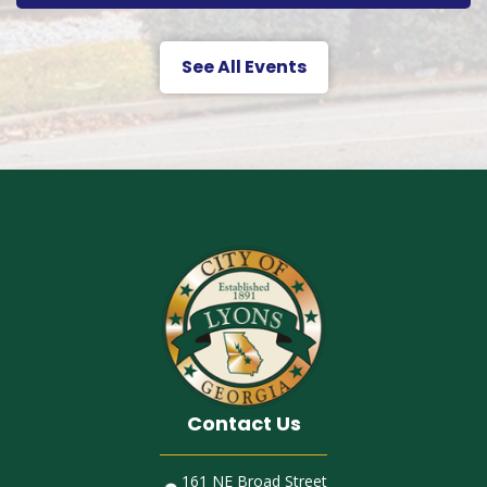
See All Events
Contact Us
161 NE Broad Street