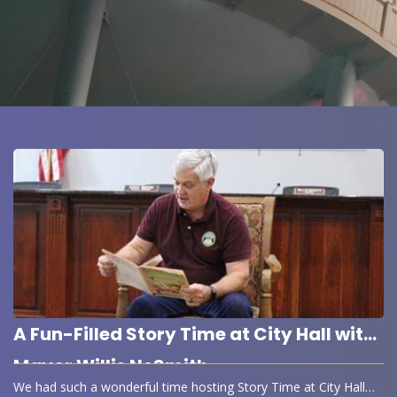
A Fun-Filled Story Time at City Hall with
Mayor Willis NeSmith
We had such a wonderful time hosting Story Time at City Hall