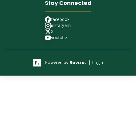
Stay Connected
facebook
facebook
instagram
instagram
X
X
youtube
youtube
Powered by
Revize.
Login