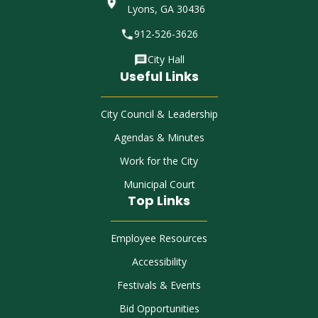
Lyons, GA 30436
912-526-3626
City Hall
Useful Links
City Council & Leadership
Agendas & Minutes
Work for the City
Municipal Court
Top Links
Employee Resources
Accessibility
Festivals & Events
Bid Opportunities