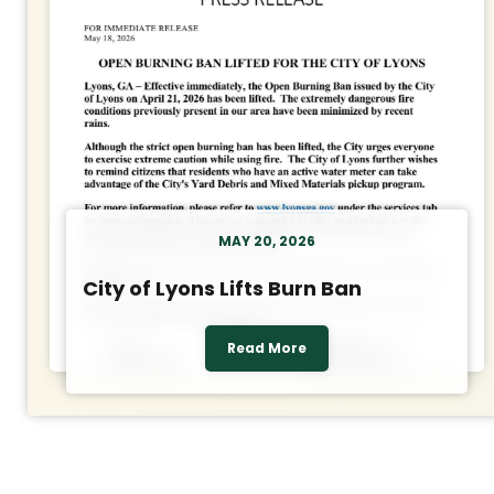
MAY 20, 2026
City of Lyons Lifts Burn Ban
Read More