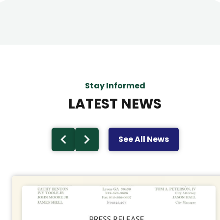
Stay Informed
LATEST NEWS
See All News