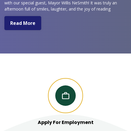
with our special guest, Mayor Willis NeSmith! It was truly an
afternoon full of smiles, laughter, and the joy of reading
together.
Read More
Apply For Employment